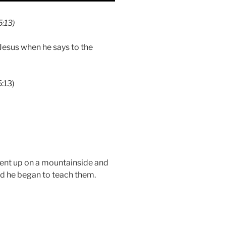
5:13)
Jesus when he says to the
5:13)
ent up on a mountainside and
d he began to teach them.