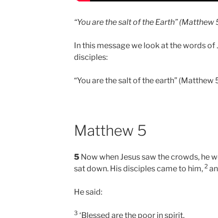
“You are the salt of the Earth” (Matthew 
In this message we look at the words of 
disciples:
“You are the salt of the earth” (Matthew 
Matthew 5
5
Now when Jesus saw the crowds, he w
2
sat down. His disciples came to him,
an
He said:
3
‘Blessed are the poor in spirit,