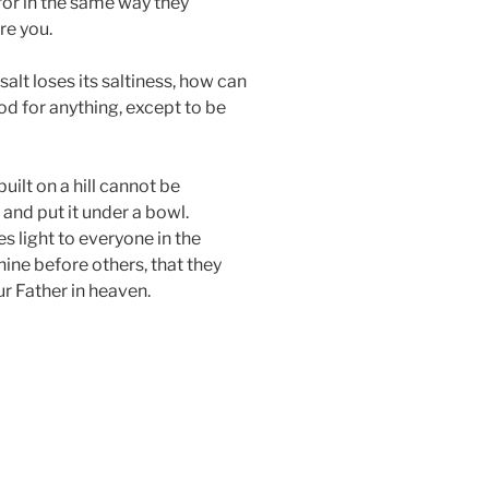
for in the same way they
re you.
 salt loses its saltiness, how can
ood for anything, except to be
built on a hill cannot be
 and put it under a bowl.
ves light to everyone in the
shine before others, that they
r Father in heaven.