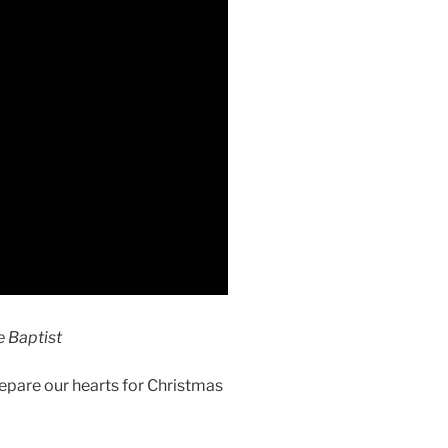
 Baptist
epare our hearts for Christmas