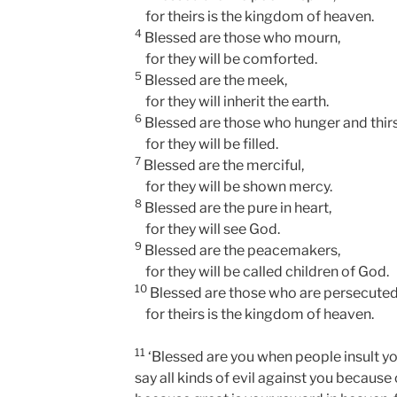
for theirs is the kingdom of heaven.
4
Blessed are those who mourn,
for they will be comforted.
5
Blessed are the meek,
for they will inherit the earth.
6
Blessed are those who hunger and thirs
for they will be filled.
7
Blessed are the merciful,
for they will be shown mercy.
8
Blessed are the pure in heart,
for they will see God.
9
Blessed are the peacemakers,
for they will be called children of God.
10
Blessed are those who are persecuted
for theirs is the kingdom of heaven.
11
‘Blessed are you when people insult yo
say all kinds of evil against you because