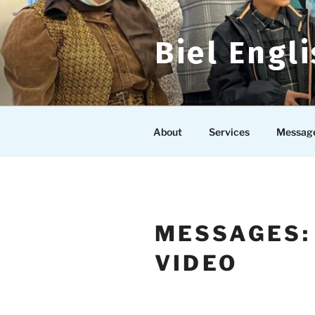
Skip
to
content
Biel Engl
About
Services
Messag
MESSAGES:
VIDEO