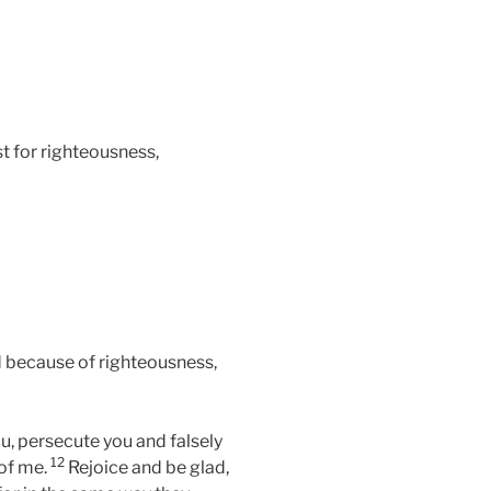
t for righteousness,
 because of righteousness,
u, persecute you and falsely
12
 of me.
Rejoice and be glad,