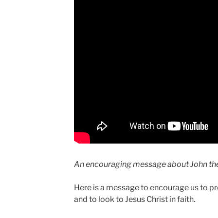
An encouraging message about John the
Here is a message to encourage us to pr
and to look to Jesus Christ in faith.