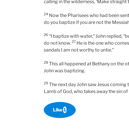
calling in the wilderness, ‘Make straight 
24
Now the Pharisees who had been sen
do you baptize if you are not the Messiah
26
“I baptize with water,” John replied, 
27
do not know.
He is the one who comes 
sandals I am not worthy to untie.”
28
This all happened at Bethany on the ot
John was baptizing.
29
The next day John saw Jesus coming t
Lamb of God, who takes away the sin of 
Like
1