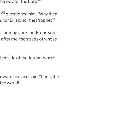
the way for the Lord.’”
25
t
questioned him, “Why then
, nor Elijah, nor the Prophet?”
“but among you stands one you
after me, the straps of whose
her side of the Jordan, where
oward him and said, “Look, the
the world!