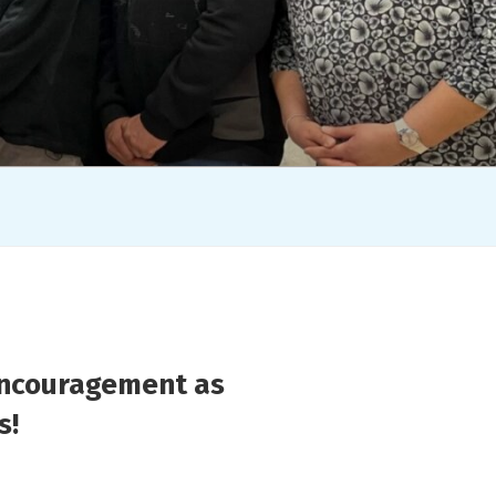
encouragement as
s!