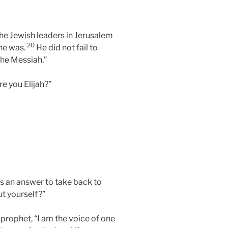
he Jewish leaders in Jerusalem
20
 he was.
He did not fail to
the Messiah.”
e you Elijah?”
us an answer to take back to
t yourself?”
 prophet, “I am the voice of one