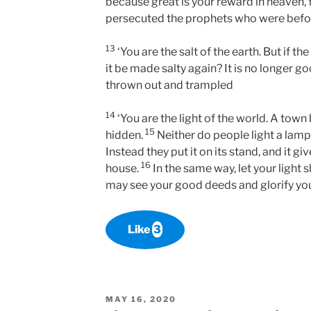
because great is your reward in heaven, 
persecuted the prophets who were befo
13
‘You are the salt of the earth. But if the
it be made salty again? It is no longer g
thrown out and trampled
14
‘You are the light of the world. A town 
15
hidden.
Neither do people light a lamp
Instead they put it on its stand, and it gi
16
house.
In the same way, let your light 
may see your good deeds and glorify you
Like
3
POSTED
MAY 16, 2020
ON