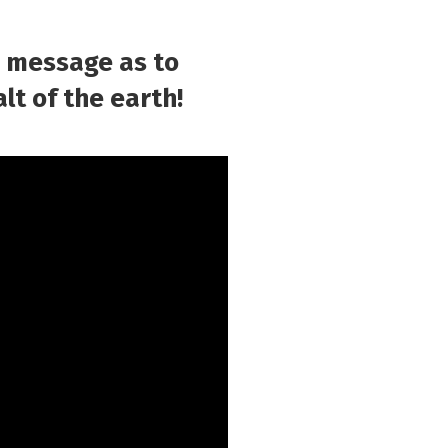
g message as to
lt of the earth!