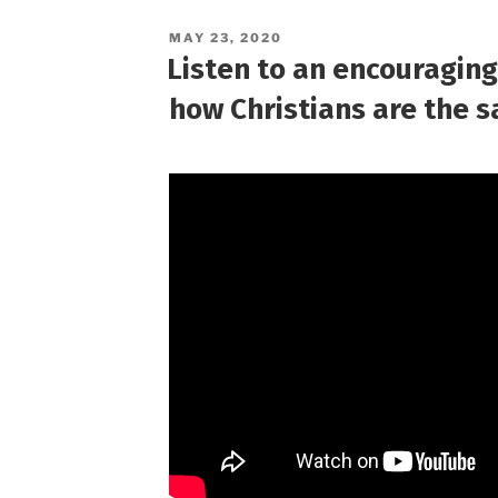
POSTED
MAY 23, 2020
ON
Listen to an encouragin
how Christians are the sa