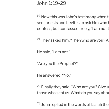
John 1: 19-29
19
Now this was John’s testimony when t
sent priests and Levites to ask him who
confess, but confessed freely, “I am not 
21
They asked him, “Then who are you? Ar
He said, “I am not.”
“Are you the Prophet?”
He answered, “No.”
22
Finally they said, “Who are you? Give 
those who sent us. What do you say abou
23
John replied in the words of Isaiah the