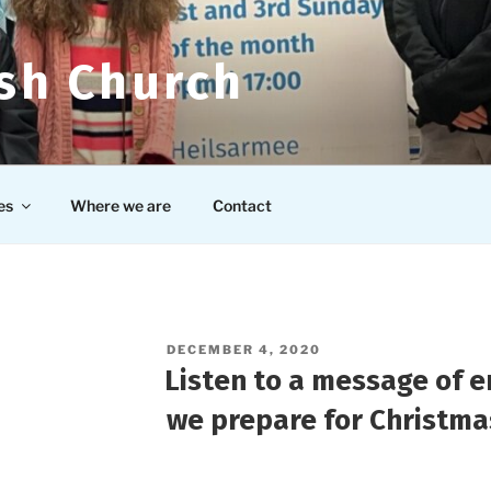
ish Church
es
Where we are
Contact
POSTED
DECEMBER 4, 2020
ON
Listen to a message of 
we prepare for Christma