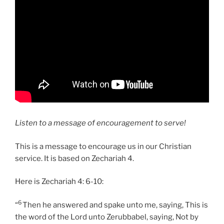
Listen to a message of encouragement to serve!
This is a message to encourage us in our Christian
service. It is based on Zechariah 4.
Here is Zechariah 4: 6-10:
6
“
Then he answered and spake unto me, saying, This is
the word of the Lord unto Zerubbabel, saying, Not by