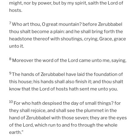
might, nor by power, but by my spirit, saith the Lord of
hosts.
7
Who art thou, O great mountain? before Zerubbabel
thou shalt become a plain: and he shall bring forth the
headstone thereof with shoutings, crying, Grace, grace
unto it.
8
Moreover the word of the Lord came unto me, saying,
9
The hands of Zerubbabel have laid the foundation of
this house; his hands shall also finish it; and thou shalt
know that the Lord of hosts hath sent me unto you.
10
For who hath despised the day of small things? for
they shall rejoice, and shall see the plummet in the
hand of Zerubbabel with those seven; they are the eyes
of the Lord, which run to and fro through the whole
earth.”