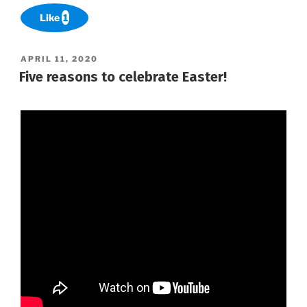
Like
1
POSTED
APRIL 11, 2020
ON
Five reasons to celebrate Easter!