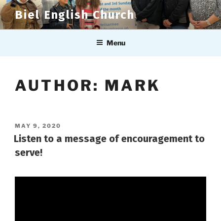
Skip
Biel English Church
to
content
Menu
AUTHOR:
MARK
POSTED
MAY 9, 2020
ON
Listen to a message of encouragement to
serve!