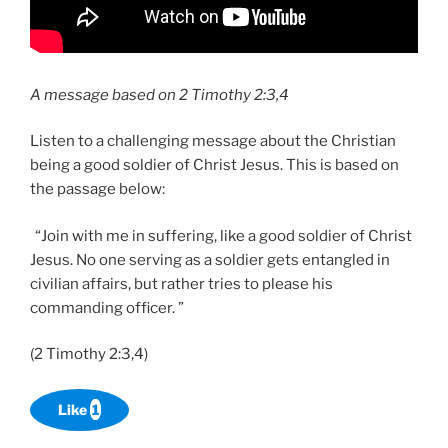
A message based on 2 Timothy 2:3,4
Listen to a challenging message about the Christian
being a good soldier of Christ Jesus. This is based on
the passage below:
“Join with me in suffering, like a good soldier of Christ
Jesus. No one serving as a soldier gets entangled in
civilian affairs, but rather tries to please his
commanding officer. ”
(2 Timothy 2:3,4)
Like
1