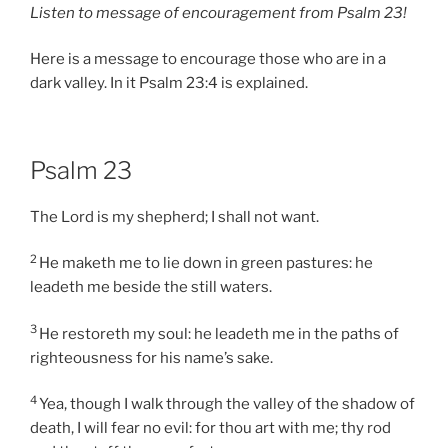
Listen to message of encouragement from Psalm 23!
Here is a message to encourage those who are in a
dark valley. In it Psalm 23:4 is explained.
Psalm 23
The Lord is my shepherd; I shall not want.
2
He maketh me to lie down in green pastures: he
leadeth me beside the still waters.
3
He restoreth my soul: he leadeth me in the paths of
righteousness for his name’s sake.
4
Yea, though I walk through the valley of the shadow of
death, I will fear no evil: for thou art with me; thy rod