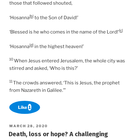
those that followed shouted,
[
b
]
‘Hosanna
to the Son of David!’
[
c
]
‘Blessed is he who comes in the name of the Lord!’
[
d
]
‘Hosanna
in the highest heaven!’
10
When Jesus entered Jerusalem, the whole city was
stirred and asked, ‘Who is this?’
11
The crowds answered, ‘This is Jesus, the prophet
from Nazareth in Galilee.’”
Like
1
POSTED
MARCH 28, 2020
ON
Death, loss or hope? A challenging