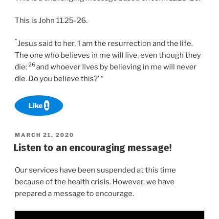
This is John 11.25-26.
”
Jesus said to her, ‘I am the resurrection and the life.
The one who believes in me will live, even though they
26
die;
and whoever lives by believing in me will never
die. Do you believe this?’ “
Like
1
POSTED
MARCH 21, 2020
ON
Listen to an encouraging message!
Our services have been suspended at this time
because of the health crisis. However, we have
prepared a message to encourage.