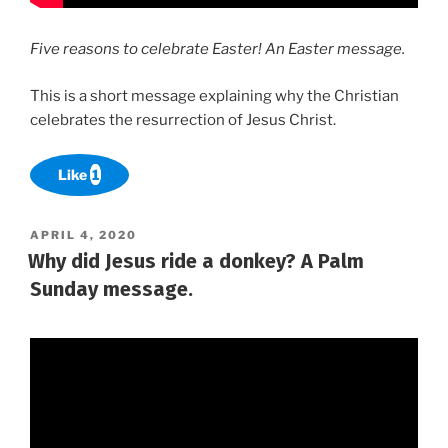
Five reasons to celebrate Easter! An Easter message.
This is a short message explaining why the Christian
celebrates the resurrection of Jesus Christ.
Like
1
POSTED
APRIL 4, 2020
ON
Why did Jesus ride a donkey? A Palm
Sunday message.