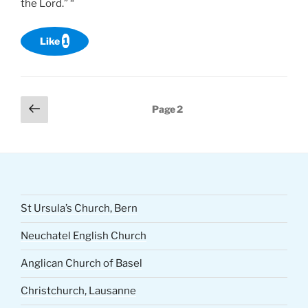
the Lord.” “
Like
1
Posts
Previous
Page
2
page
pagination
St Ursula’s Church, Bern
Neuchatel English Church
Anglican Church of Basel
Christchurch, Lausanne