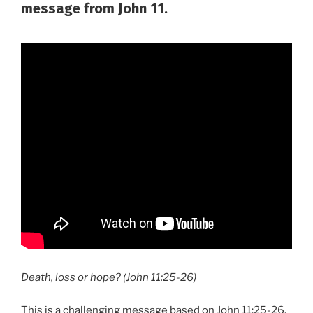
message from John 11.
Death, loss or hope? (John 11:25-26)
This is a challenging message based on John 11:25-26.