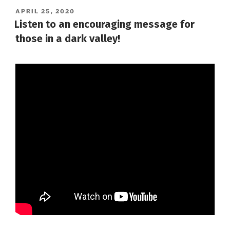
POSTED
APRIL 25, 2020
ON
Listen to an encouraging message for
those in a dark valley!