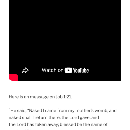
Here is an message on Job 1:21.
”
He said, “Naked I came from my mother’s womb, and
naked shall I return there; the Lord gave, and
the Lord has taken away; blessed be the name of