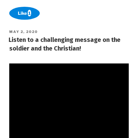
Like
1
POSTED
MAY 2, 2020
ON
Listen to a challenging message on the
soldier and the Christian!