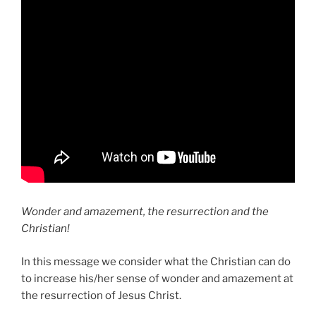
Wonder and amazement, the resurrection and the
Christian!
In this message we consider what the Christian can do
to increase his/her sense of wonder and amazement at
the resurrection of Jesus Christ.