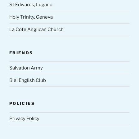
St Edwards, Lugano
Holy Trinity, Geneva
La Cote Anglican Church
FRIENDS
Salvation Army
Biel English Club
POLICIES
Privacy Policy