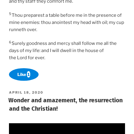
and thy staff they comfort me.
5
Thou preparest a table before me in the presence of
mine enemies: thou anointest my head with oil; my cup
runneth over.
6
Surely goodness and mercy shall follow me all the
days of my life: and I will dwell in the house of
the Lord for ever.
Like
1
POSTED
APRIL 18, 2020
ON
Wonder and amazement, the resurrection
and the Christian!