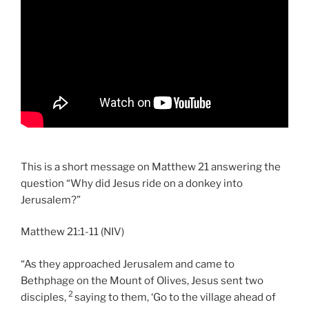
This is a short message on Matthew 21 answering the
question “Why did Jesus ride on a donkey into
Jerusalem?”
Matthew 21:1-11 (NIV)
“As they approached Jerusalem and came to
Bethphage on the Mount of Olives, Jesus sent two
2
disciples,
saying to them, ‘Go to the village ahead of