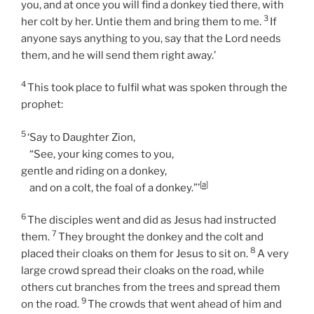
you, and at once you will find a donkey tied there, with
3
her colt by her. Untie them and bring them to me.
If
anyone says anything to you, say that the Lord needs
them, and he will send them right away.’
4
This took place to fulfil what was spoken through the
prophet:
5
‘Say to Daughter Zion,
“See, your king comes to you,
gentle and riding on a donkey,
[
a
]
and on a colt, the foal of a donkey.”’
6
The disciples went and did as Jesus had instructed
7
them.
They brought the donkey and the colt and
8
placed their cloaks on them for Jesus to sit on.
A very
large crowd spread their cloaks on the road, while
others cut branches from the trees and spread them
9
on the road.
The crowds that went ahead of him and