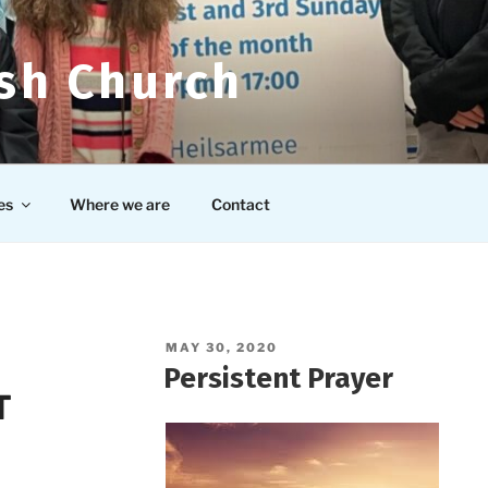
ish Church
es
Where we are
Contact
POSTED
MAY 30, 2020
ON
Persistent Prayer
T