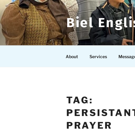
Skip
to
content
Biel Engl
About
Services
Messag
TAG:
PERSISTAN
PRAYER