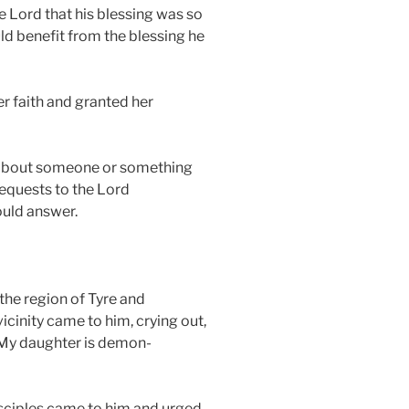
e Lord that his blessing was so
ld benefit from the blessing he
r faith and granted her
about someone or something
requests to the Lord
ould answer.
the region of Tyre and
cinity came to him, crying out,
 My daughter is demon-
isciples came to him and urged