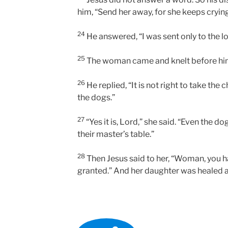
him, “Send her away, for she keeps crying
24
He answered, “I was sent only to the lo
25
The woman came and knelt before him.
26
He replied, “It is not right to take the 
the dogs.”
27
“Yes it is, Lord,” she said. “Even the d
their master’s table.”
28
Then Jesus said to her, “Woman, you ha
granted.” And her daughter was healed 