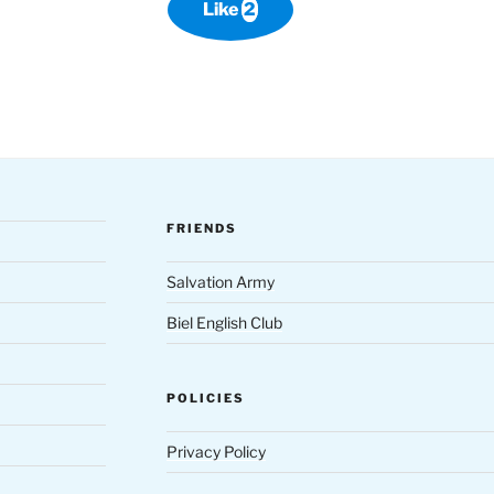
Like
2
FRIENDS
Salvation Army
Biel English Club
POLICIES
Privacy Policy