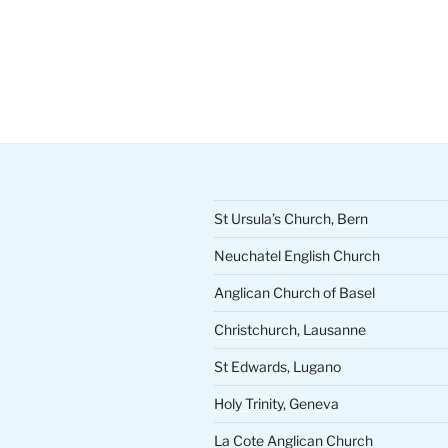
St Ursula’s Church, Bern
Neuchatel English Church
Anglican Church of Basel
Christchurch, Lausanne
St Edwards, Lugano
Holy Trinity, Geneva
La Cote Anglican Church