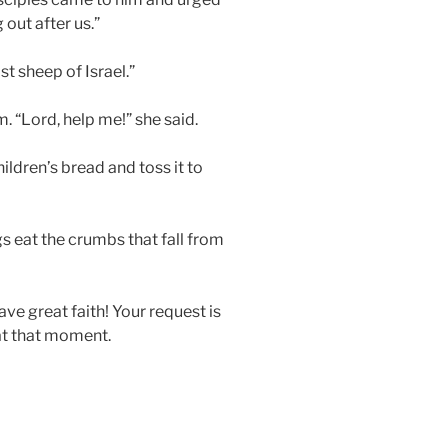
 out after us.”
st sheep of Israel.”
 “Lord, help me!” she said.
children’s bread and toss it to
ogs eat the crumbs that fall from
ve great faith! Your request is
at that moment.