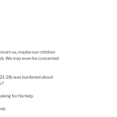
oncern us, maybe our children
r job. We may even be concerned
:21-28) was burdened about
o?
sking for his help.
 up.