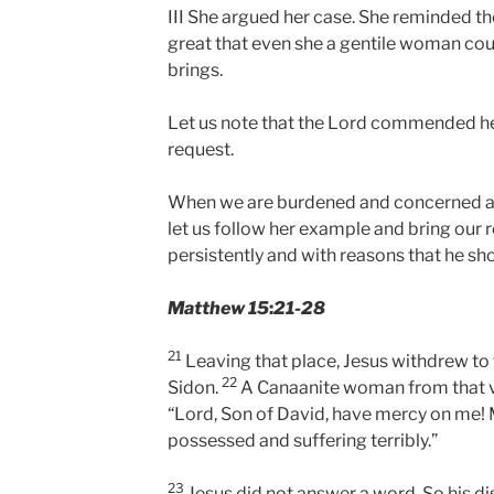
III She argued her case. She reminded th
great that even she a gentile woman cou
brings.
Let us note that the Lord commended he
request.
When we are burdened and concerned 
let us follow her example and bring our 
persistently and with reasons that he sh
Matthew 15
:
21-28
21
Leaving that place, Jesus withdrew to 
22
Sidon.
A Canaanite woman from that vi
“Lord, Son of David, have mercy on me!
possessed and suffering terribly.”
23
Jesus did not answer a word. So his d