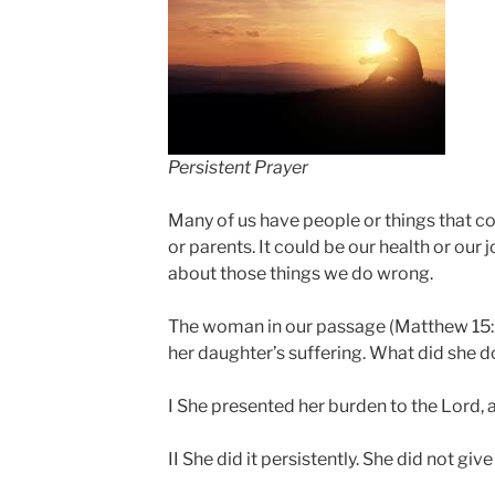
Persistent Prayer
Many of us have people or things that c
or parents. It could be our health or ou
about those things we do wrong.
The woman in our passage (Matthew 15
her daughter’s suffering. What did she d
I She presented her burden to the Lord, a
II She did it persistently. She did not give